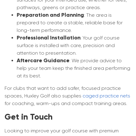
pathways, greens or practice areas.
Preparation and Planning
: The area is
prepared to create a stable, reliable base for
long-term performance.
Professional Installation
: Your golf course
surface is installed with care, precision and
attention to presentation.
Aftercare Guidance
: We provide advice to
help your team keep the finished area performing
at its best.
For clubs that want to add safer, focused practice
spaces, Huxley Golf also supplies
caged practice nets
for coaching, warm-ups and compact training areas.
Get in Touch
Looking to improve your golf course with premium