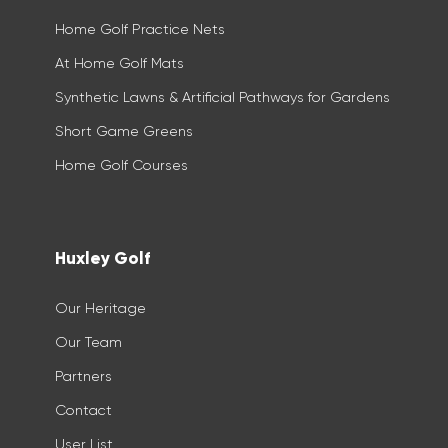
Home Golf Practice Nets
At Home Golf Mats
Synthetic Lawns & Artificial Pathways for Gardens
Short Game Greens
Home Golf Courses
Huxley Golf
Our Heritage
Our Team
Partners
Contact
User List