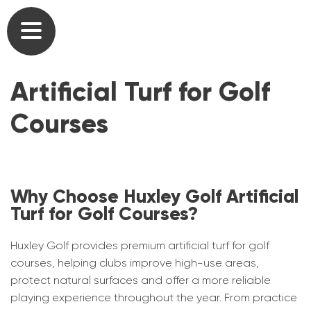
Commercial Golf Course Tees & Practice
Outdoor Artificial Grass Putting Greens
Our Heritage
Mats
Artificial Turf for Golf
Home Golf Greens
Our Team
Commercial Driving Range Golf Mats
Courses
Home Golf Practice Nets
Partners
Artificial Turf for Golf Courses
At Home Golf Mats
Testimonials
Commercial Putting Greens
Why Choose Huxley Golf Artificial
Synthetic Lawns & Artificial Pathways for
User list
Turf for Golf Courses?
Golf Academy Teaching Mats, Greens &
Gardens
Nets
Brochures
Huxley Golf provides premium artificial turf for golf
Short Game Greens
courses, helping clubs improve high-use areas,
Artificial Turf for Schools & Universities
Gallery
protect natural surfaces and offer a more reliable
Home Golf Courses
playing experience throughout the year. From practice
Caged Practice Nets
News