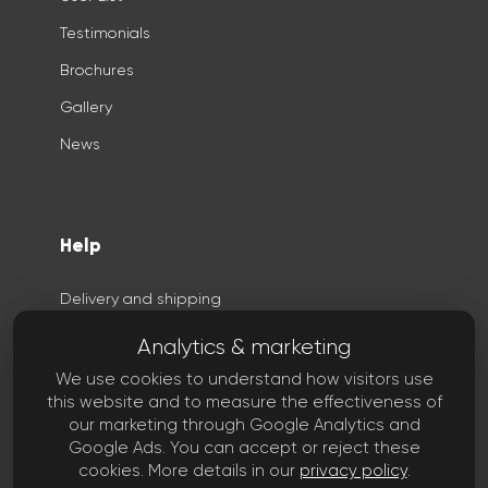
Testimonials
Brochures
Gallery
News
Help
Delivery and shipping
Privacy
Analytics & marketing
Terms
We use cookies to understand how visitors use
this website and to measure the effectiveness of
Copyright
our marketing through Google Analytics and
FAQ
Google Ads. You can accept or reject these
cookies. More details in our
privacy policy
.