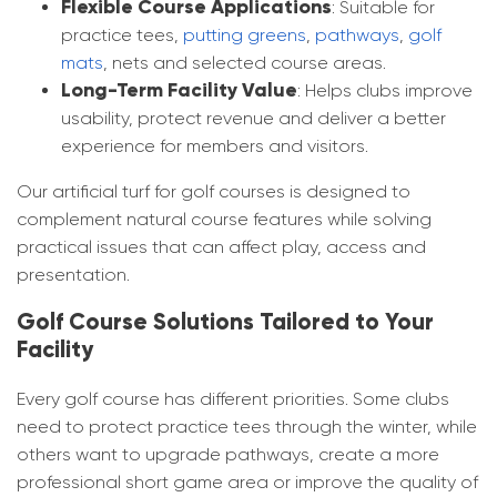
Flexible Course Applications
: Suitable for
practice tees,
putting greens
,
pathways
,
golf
mats
, nets and selected course areas.
Long-Term Facility Value
: Helps clubs improve
usability, protect revenue and deliver a better
experience for members and visitors.
Our artificial turf for golf courses is designed to
complement natural course features while solving
practical issues that can affect play, access and
presentation.
Golf Course Solutions Tailored to Your
Facility
Every golf course has different priorities. Some clubs
need to protect practice tees through the winter, while
others want to upgrade pathways, create a more
professional short game area or improve the quality of