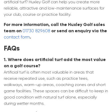
artificial turf? Huxley Golf can help you create more
reliable, attractive and low-maintenance surfaces for
your club, course or practice facility.
For more information, call the Huxley Golf sales
team on
or send an enquiry via the
01730 829608
.
contact form
FAQs
1. Where does artificial turf add the most value
on a golf course?
Artificial turf is often most valuable in areas that
receive repeated use, such as practice tees,
walkways, warm-up areas, coaching zones and short
game facilities. These spaces can be difficult to keep in
good condition with natural turf alone, especially
during wetter months.