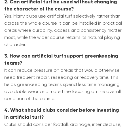
2. Can artificial turf be used without changing
the character of the course?
Yes. Many clubs use artificial turf selectively rather than
across the whole course. It can be installed in practical
areas where durability, access and consistency matter
most, while the wider course retains its natural playing
character.
3. How can artificial turf support greenkeeping
teams?
It can reduce pressure on areas that would otherwise
need frequent repair, reseeding or recovery time. This
helps greenkeeping teams spend less time managing
avoidable wear and more time focusing on the overall
condition of the course.
4. What should clubs consider before investing
in artificial turf?
Clubs should consider footfall, drainage, intended use,