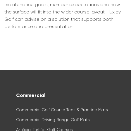
maintenance goals, member expectations and how
the surface will fit into the wider course layout. Huxley
Golf can advise on a solution that supports both
performance and presentation.
Commercial
Commercial Golf Course Tees & Practice Mats
Commercial Driving Range Golf Mats
Artificial Turf for Golf Courses