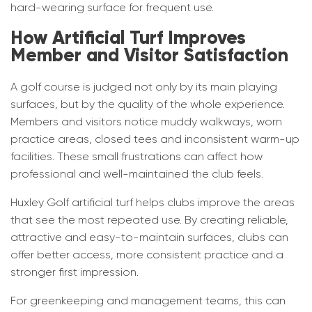
hard-wearing surface for frequent use.
How Artificial Turf Improves
Member and Visitor Satisfaction
A golf course is judged not only by its main playing
surfaces, but by the quality of the whole experience.
Members and visitors notice muddy walkways, worn
practice areas, closed tees and inconsistent warm-up
facilities. These small frustrations can affect how
professional and well-maintained the club feels.
Huxley Golf artificial turf helps clubs improve the areas
that see the most repeated use. By creating reliable,
attractive and easy-to-maintain surfaces, clubs can
offer better access, more consistent practice and a
stronger first impression.
For greenkeeping and management teams, this can