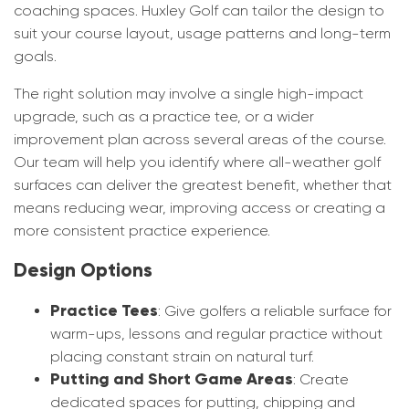
coaching spaces. Huxley Golf can tailor the design to
suit your course layout, usage patterns and long-term
goals.
The right solution may involve a single high-impact
upgrade, such as a practice tee, or a wider
improvement plan across several areas of the course.
Our team will help you identify where all-weather golf
surfaces can deliver the greatest benefit, whether that
means reducing wear, improving access or creating a
more consistent practice experience.
Design Options
Practice Tees
: Give golfers a reliable surface for
warm-ups, lessons and regular practice without
placing constant strain on natural turf.
Putting and Short Game Areas
: Create
dedicated spaces for putting, chipping and