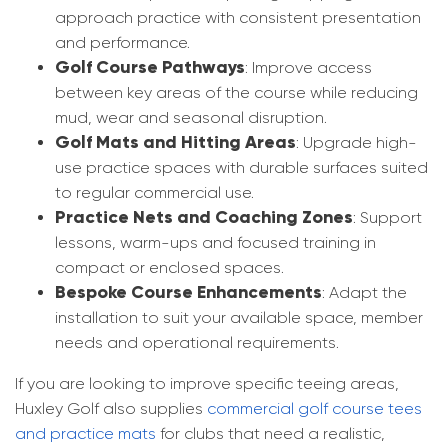
approach practice with consistent presentation
and performance.
Golf Course Pathways
: Improve access
between key areas of the course while reducing
mud, wear and seasonal disruption.
Golf Mats and Hitting Areas
: Upgrade high-
use practice spaces with durable surfaces suited
to regular commercial use.
Practice Nets and Coaching Zones
: Support
lessons, warm-ups and focused training in
compact or enclosed spaces.
Bespoke Course Enhancements
: Adapt the
installation to suit your available space, member
needs and operational requirements.
If you are looking to improve specific teeing areas,
Huxley Golf also supplies
commercial golf course tees
and practice mats
for clubs that need a realistic,