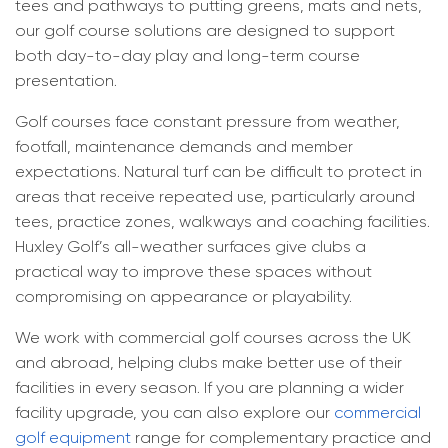
tees and pathways to putting greens, mats and nets,
our golf course solutions are designed to support
Commercial Golf Practice Mats​
Blog
both day-to-day play and long-term course
presentation.
Corporate Golf Event Organisers
FAQ
Golf courses face constant pressure from weather,
Golf Course Pathways & Lawns
footfall, maintenance demands and member
expectations. Natural turf can be difficult to protect in
Driving Range Target Greens
areas that receive repeated use, particularly around
tees, practice zones, walkways and coaching facilities.
Huxley Golf’s all-weather surfaces give clubs a
practical way to improve these spaces without
compromising on appearance or playability.
We work with commercial golf courses across the UK
and abroad, helping clubs make better use of their
facilities in every season. If you are planning a wider
facility upgrade, you can also explore our
commercial
golf equipment
range for complementary practice and