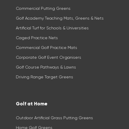
Commercial Putting Greens
Golf Academy Teaching Mats, Greens & Nets
Artificial Turf for Schools & Universities
Caged Practice Nets
Commercial Golf Practice Mats​
Corporate Golf Event Organisers
Golf Course Pathways & Lawns
Driving Range Target Greens
Golf at Home
Outdoor Artificial Grass Putting Greens
Home Golf Greens