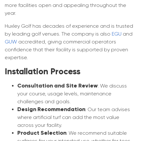
more facilities open and appealing throughout the
year.
Huxley Golf has decades of experience and is trusted
by leading golf venues. The company is also
EGU
and
GUW
accredited, giving commercial operators
confidence that their facility is supported by proven
expertise.
Installation Process
Consultation and Site Review
: We discuss
your course, usage levels, maintenance
challenges and goals.
Design Recommendation
: Our team advises
where artificial turf can add the most value
across your facility.
Product Selection
: We recommend suitable
surfaces for your intended use, whether for tees,