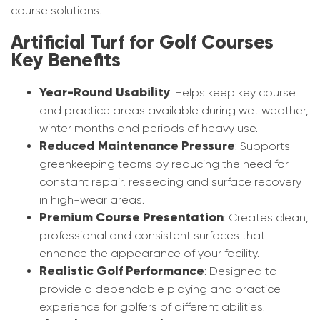
course solutions.
Artificial Turf for Golf Courses
Key Benefits
Year-Round Usability
: Helps keep key course
and practice areas available during wet weather,
winter months and periods of heavy use.
Reduced Maintenance Pressure
: Supports
greenkeeping teams by reducing the need for
constant repair, reseeding and surface recovery
in high-wear areas.
Premium Course Presentation
: Creates clean,
professional and consistent surfaces that
enhance the appearance of your facility.
Realistic Golf Performance
: Designed to
provide a dependable playing and practice
experience for golfers of different abilities.