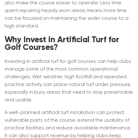
also make the course easier to operate. Less time
spent repairing heavily worn areas means more time
can be focused on maintaining the wider course to a
high standard.
Why Invest in Artificial Turf for
Golf Courses?
Investing in artificial turf for golf courses can help clubs
manage some of the most common operational
challenges. Wet weather, high footfall and repeated
practice activity can place natural turf under pressure,
especially in busy areas that need to stay presentable
and usable.
A well-planned artificial turf installation can protect
vulnerable parts of the course, extend the usability of
practice facilities and reduce avoidable maintenance.
It can also support revenue by helping clubs keep