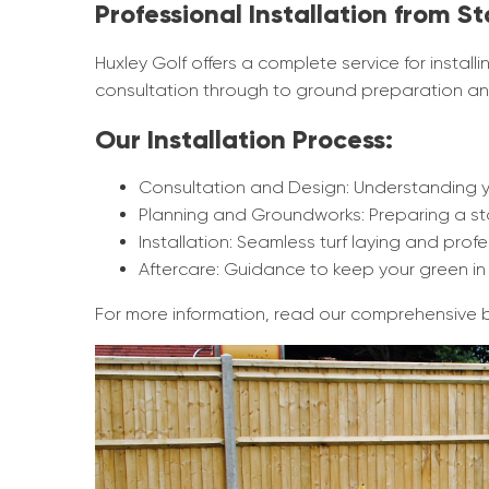
Professional Installation from St
Huxley Golf offers a complete service for installi
consultation through to ground preparation and
Our Installation Process:
Consultation and Design: Understanding 
Planning and Groundworks: Preparing a sta
Installation: Seamless turf laying and profes
Aftercare: Guidance to keep your green in 
For more information, read our comprehensive 