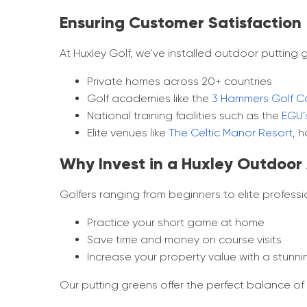
Ensuring Customer Satisfaction
At Huxley Golf, we've installed outdoor putting g
Private homes across 20+ countries
Golf academies like the
3 Hammers Golf C
National training facilities such as the
EGU’
Elite venues like
The Celtic Manor Resort
, 
Why Invest in a Huxley Outdoor A
Golfers ranging from beginners to elite profes
Practice your short game at home
Save time and money on course visits
Increase your property value with a stunni
Our putting greens offer the perfect balance o