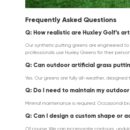
Frequently Asked Questions
Q: How realistic are Huxley Golf’s ar
Our synthetic putting greens are engineered to de
professionals use Huxley Greens for their person
Q: Can outdoor artificial grass putt
Yes. Our greens are fully all-weather, designed
Q: Do I need to maintain my outdoor 
Minimal maintenance is required. Occasional brus
Q: Can I design a custom shape or a
Of course. We can incorporate contours, undulat