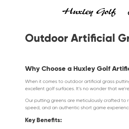
Outdoor Artificial G
Why Choose a Huxley Golf Artifi
When it comes to outdoor artificial grass putting
excellent golf surfaces. It’s no wonder that we
Our putting greens are meticulously crafted to r
speed, and an authentic short game experience,
Key Benefits: