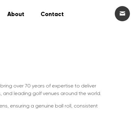
About
Contact
 bring over 70 years of expertise to deliver
s, and leading golf venues around the world.
ns, ensuring a genuine ball roll, consistent