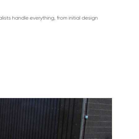
lists handle everything, from initial design