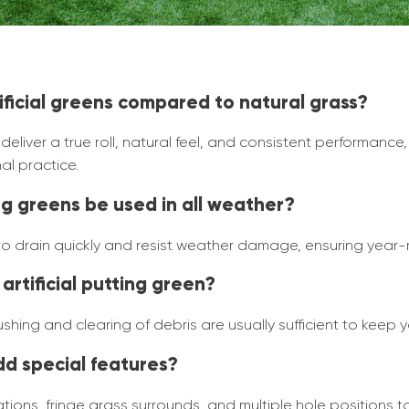
tificial greens compared to natural grass?
liver a true roll, natural feel, and consistent performance,
al practice.
ing greens be used in all weather?
 to drain quickly and resist weather damage, ensuring year-r
artificial putting green?
hing and clearing of debris are usually sufficient to keep y
dd special features?
ions, fringe grass surrounds, and multiple hole positions 