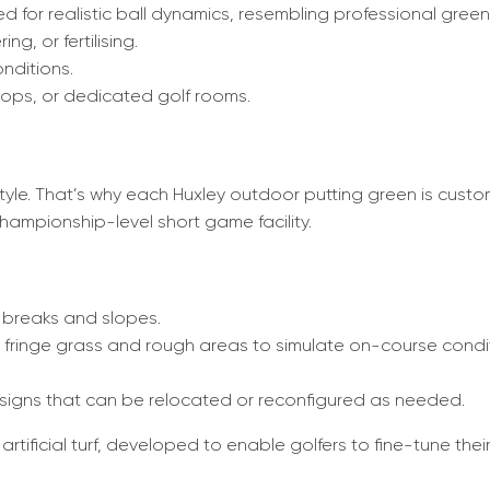
d for realistic ball dynamics, resembling professional green
g, or fertilising.
onditions.
ftops, or dedicated golf rooms.
style. That’s why each Huxley outdoor putting green is cus
ampionship-level short game facility.
 breaks and slopes.
c fringe grass and rough areas to simulate on-course condi
designs that can be relocated or reconfigured as needed.
artificial turf, developed to enable golfers to fine-tune th