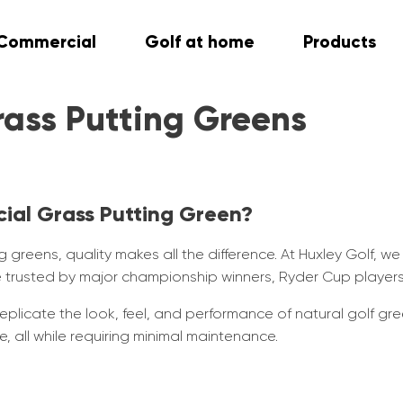
Commercial
Golf at home
Products
rass Putting Greens
cial Grass Putting Green?
 greens, quality makes all the difference. At Huxley Golf, we
’re trusted by major championship winners, Ryder Cup player
eplicate the look, feel, and performance of natural golf gree
 all while requiring minimal maintenance.