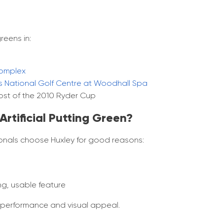
reens in:
omplex​
s National Golf Centre at Woodhall Spa
host of the 2010 Ryder Cup​
rtificial Putting Green?
sionals choose Huxley for good reasons:
ng, usable feature
f performance and visual appeal.