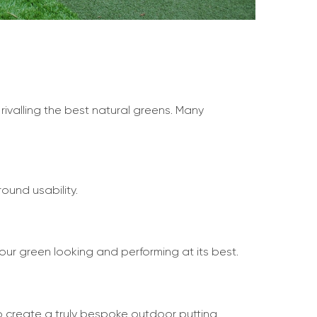
 rivalling the best natural greens. Many
ound usability.
our green looking and performing at its best.
to create a truly bespoke outdoor putting