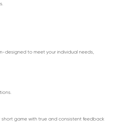
s.
tom-designed to meet your individual needs,
tions.
eir short game with true and consistent feedback