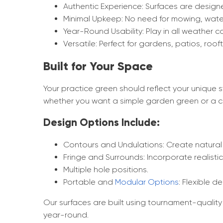
Authentic Experience: Surfaces are designe
Minimal Upkeep: No need for mowing, waterin
Year-Round Usability: Play in all weather c
Versatile: Perfect for gardens, patios, roo
Built for Your Space
Your practice green should reflect your unique 
whether you want a simple garden green or a ch
Design Options Include:
Contours and Undulations: Create natural
Fringe and Surrounds: Incorporate realisti
Multiple hole positions.
Portable and
Modular Options
: Flexible 
Our surfaces are built using tournament-quality 
year-round.