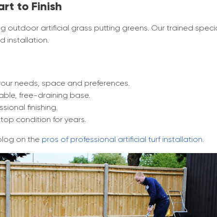
art to Finish
ng outdoor artificial grass putting greens. Our trained specia
 installation.
your needs, space and preferences.
ble, free-draining base.
sional finishing.
top condition for years.
blog on the
pros of professional artificial turf installation
.