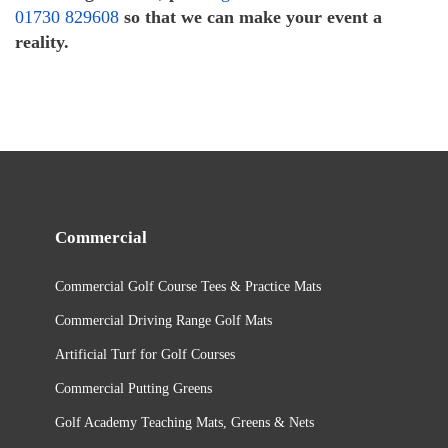
01730 829608
so that we can make your event a
reality.
Commercial
Commercial Golf Course Tees & Practice Mats
Commercial Driving Range Golf Mats
Artificial Turf for Golf Courses
Commercial Putting Greens
Golf Academy Teaching Mats, Greens & Nets