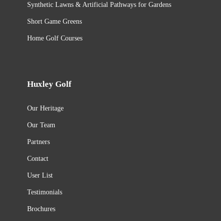
Synthetic Lawns & Artificial Pathways for Gardens
Short Game Greens
Home Golf Courses
Huxley Golf
Our Heritage
Our Team
Partners
Contact
User List
Testimonials
Brochures