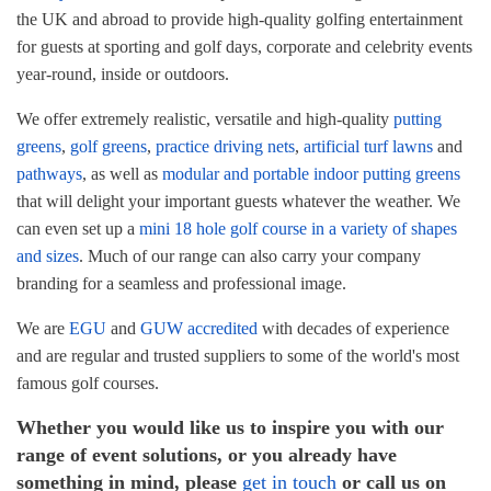
the UK and abroad to provide high-quality golfing entertainment
Corporate Golf Event Organisers
Blog
for guests at sporting and golf days, corporate and celebrity events
year-round, inside or outdoors.
Golf Course Pathways & Lawns
FAQ
We offer extremely realistic, versatile and high-quality
putting
greens
,
golf greens
,
practice driving nets
,
artificial turf lawns
and
Driving Range Target Greens
pathways
, as well as
modular and portable indoor putting greens
that will delight your important guests whatever the weather. We
can even set up a
mini 18 hole golf course in a variety of shapes
and sizes
. Much of our range can also carry your company
branding for a seamless and professional image.
We are
EGU
and
GUW accredited
with decades of experience
and are regular and trusted suppliers to some of the world's most
famous golf courses.
Whether you would like us to inspire you with our
range of event solutions, or you already have
something in mind, please
get in touch
or call us on