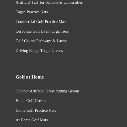
Artificial Turf for Schools & Universities
Caged Practice Nets
Commercial Golf Practice Mats​
Corporate Golf Event Organisers
Golf Course Pathways & Lawns
Driving Range Target Greens
Golf at Home
Outdoor Artificial Grass Putting Greens
Home Golf Greens
Home Golf Practice Nets
At Home Golf Mats