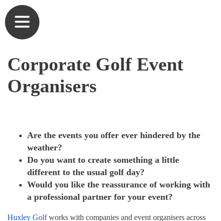
Commercial Golf Course Tees & Practice Mats
Outdoor Artificial Grass Putting Greens
Our Heritage
Corporate Golf Event
Commercial Driving Range Golf Mats
Home Golf Greens
Our Team
Organisers
Artificial Turf for Golf Courses
Home Golf Practice Nets
Partners
Commercial Putting Greens
At Home Golf Mats
Testimonials
Are the events you offer ever hindered by the
Golf Academy Teaching Mats, Greens & Nets
Synthetic Lawns & Artificial Pathways for
User list
weather?
Gardens
Do you want to create something a little
Artificial Turf for Schools & Universities
Brochures
different to the usual golf day?
Short Game Greens
Would you like the reassurance of working with
Caged Practice Nets
Gallery
a professional partner for your event?
Home Golf Courses
Commercial Golf Practice Mats​
News
Huxley Golf
works with companies and event organisers across