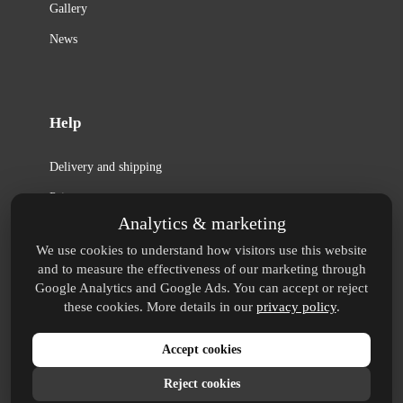
Gallery
News
Help
Delivery and shipping
Privacy
Analytics & marketing
Terms
We use cookies to understand how visitors use this website
Copyright
and to measure the effectiveness of our marketing through
Google Analytics and Google Ads. You can accept or reject
FAQ
these cookies. More details in our
privacy policy
.
Accept cookies
® Huxley is a registered trademark.
protected by reCAPTCHA
Reject cookies