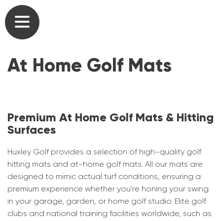
Commercial Golf Course Tees & Practice
Outdoor Artificial Grass Putting Greens
Our Heritage
Mats
At Home Golf Mats
Home Golf Greens
Our Team
Commercial Driving Range Golf Mats
Home Golf Practice Nets
Partners
Artificial Turf for Golf Courses
At Home Golf Mats
Testimonials
Premium At Home Golf Mats & Hitting
Commercial Putting Greens
Surfaces
Synthetic Lawns & Artificial Pathways for
User list
Golf Academy Teaching Mats, Greens &
Gardens
Huxley Golf provides a selection of high-quality golf
Nets
Brochures
hitting mats and at-home golf mats. All our mats are
Short Game Greens
designed to mimic actual turf conditions, ensuring a
Artificial Turf for Schools & Universities
Gallery
premium experience whether you're honing your swing
Home Golf Courses
in your garage, garden, or home golf studio. Elite golf
Caged Practice Nets
clubs and national training facilities worldwide, such as
News