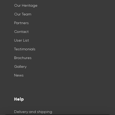
Our Heritage
Our Team
Partners
Contact
User List
Testimonials
Brochures
Gallery
News
Help
Delivery and shipping