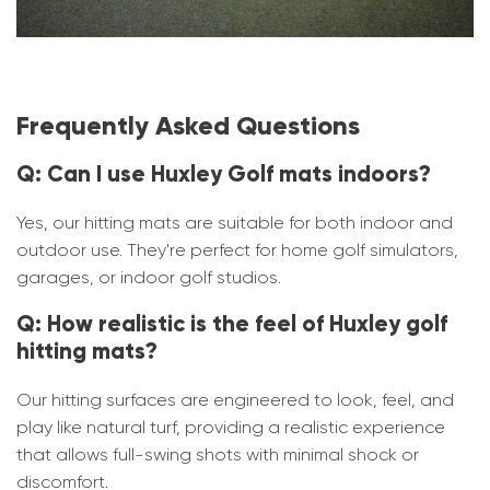
Frequently Asked Questions
Q: Can I use Huxley Golf mats indoors?
Yes, our hitting mats are suitable for both indoor and
outdoor use. They're perfect for home golf simulators,
garages, or indoor golf studios.
Q: How realistic is the feel of Huxley golf
hitting mats?
Our hitting surfaces are engineered to look, feel, and
play like natural turf, providing a realistic experience
that allows full-swing shots with minimal shock or
discomfort.