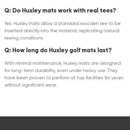
Q: Do Huxley mats work with real tees?
Yes. Huxley mats allow a standard wooden tee to be
inserted directly into the material, replicating natural
teeing conditions.
Q: How long do Huxley golf mats last?
With minimal maintenance, Huxley mats are designed
for long-term durability, even under heavy use. They
have been proven to perform at top facilities for years
without significant wear.