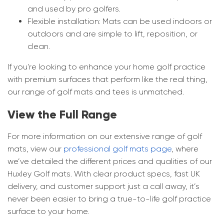
and used by pro golfers.
Flexible installation: Mats can be used indoors or
outdoors and are simple to lift, reposition, or
clean.
If you're looking to enhance your home golf practice
with premium surfaces that perform like the real thing,
our range of golf mats and tees is unmatched.
View the Full Range
For more information on our extensive range of golf
mats, view our
professional golf mats page
, where
we’ve detailed the different prices and qualities of our
Huxley Golf mats. With clear product specs, fast UK
delivery, and customer support just a call away, it’s
never been easier to bring a true-to-life golf practice
surface to your home.