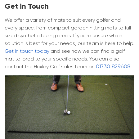
Get in Touch
We offer a variety of mats to suit every golfer and
every space, from compact garden hitting mats to full-
sized synthetic teeing areas. If you're unsure which
solution is best for your needs, our team is here to help.
Get in touch today
and see how we can find a golf
mat tailored to your specific needs. You can also
01730 829608
contact the Huxley Golf sales team on
.