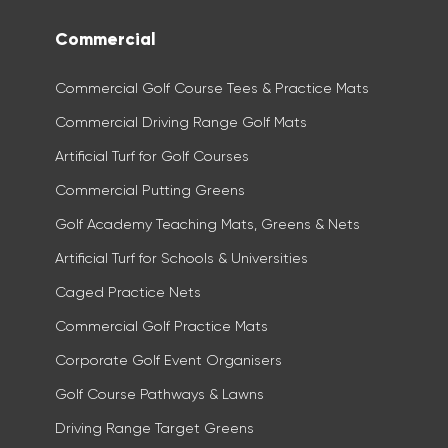
Commercial
Commercial Golf Course Tees & Practice Mats
Commercial Driving Range Golf Mats
Artificial Turf for Golf Courses
Commercial Putting Greens
Golf Academy Teaching Mats, Greens & Nets
Artificial Turf for Schools & Universities
Caged Practice Nets
Commercial Golf Practice Mats​
Corporate Golf Event Organisers
Golf Course Pathways & Lawns
Driving Range Target Greens