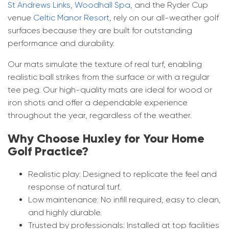
St Andrews Links
,
Woodhall Spa
, and the Ryder Cup
Commercial Golf Practice Mats​
venue
Celtic Manor Resort
, rely on our all-weather golf
Blog
surfaces because they are built for outstanding
Corporate Golf Event Organisers
performance and durability.
FAQ
Our mats simulate the texture of real turf, enabling
Golf Course Pathways & Lawns
realistic ball strikes from the surface or with a regular
tee peg. Our high-quality mats are ideal for wood or
Driving Range Target Greens
iron shots and offer a dependable experience
throughout the year, regardless of the weather.
Why Choose Huxley for Your Home
Golf Practice?
Realistic play: Designed to replicate the feel and
response of natural turf.
Low maintenance: No infill required, easy to clean,
and highly durable.
Trusted by professionals: Installed at top facilities