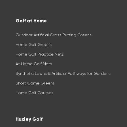
Golf at Home
Outdoor Artificial Grass Putting Greens
Home Golf Greens
Home Golf Practice Nets
At Home Golf Mats
Synthetic Lawns & Artificial Pathways for Gardens
Short Game Greens
Home Golf Courses
Huxley Golf